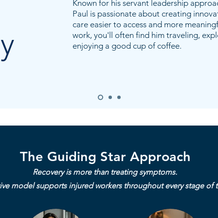
Known for his servant leadership approa
Paul is passionate about creating innova
care easier to access and more meaningfu
y
work, you'll often find him traveling, exp
enjoying a good cup of coffee.
The Guiding Star Approach
Recovery is more than treating symptoms.
ive model supports injured workers throughout every stage of t