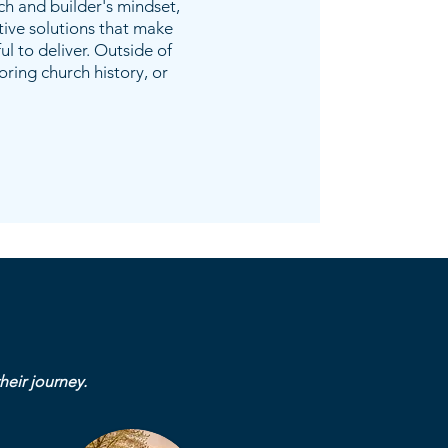
ch and builder's mindset,
tive solutions that make
l to deliver. Outside of
loring church history, or
heir journey.