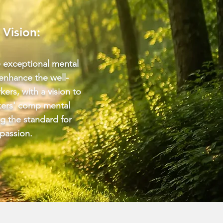
 Vision:
e exceptional mental
 enhance the well-
kers, with a vision to
kers' comp mental
ng the standard for
passion.