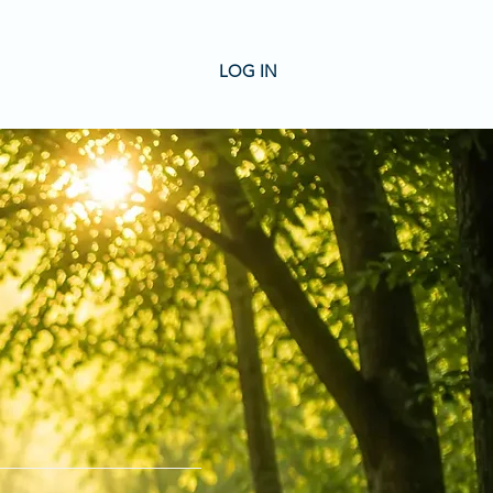
LOG IN