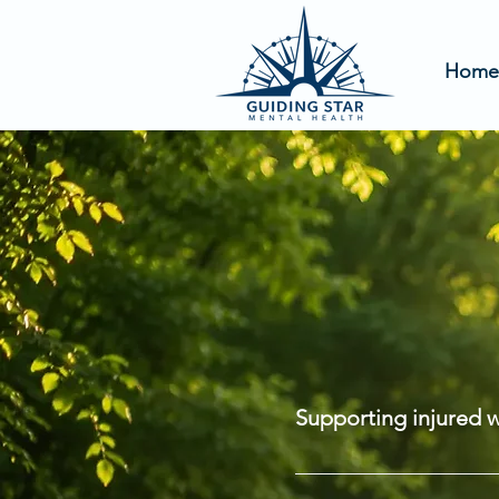
Home
ABO
GUID
Supporting injured 