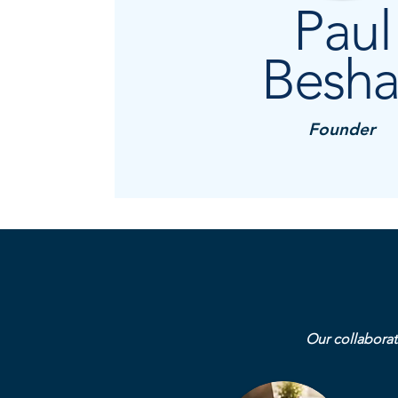
Paul
Besha
Founder
Our collaborat