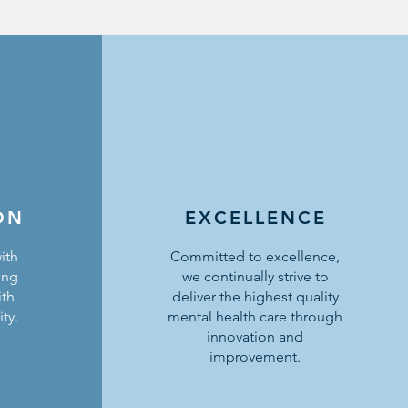
ON
EXCELLENCE
ith
Committed to excellence,
ing
we continually strive to
ith
deliver the highest quality
ty.
mental health care through
innovation and
improvement.