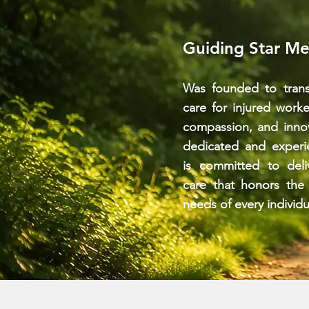
Guiding Star Me
Was founded to trans
care for injured work
compassion, and inno
dedicated and experi
is committed to deli
care that honors the
needs of every individu