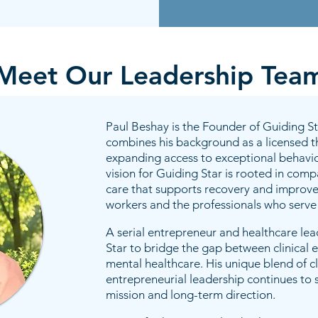
Meet Our Leadership Tea
Paul Beshay is the Founder of Guiding S
combines his background as a licensed th
expanding access to exceptional behavior
vision for Guiding Star is rooted in com
care that supports recovery and improve
workers and the professionals who serve
A serial entrepreneur and healthcare le
Star to bridge the gap between clinical 
mental healthcare. His unique blend of cl
entrepreneurial leadership continues to 
mission and long-term direction.