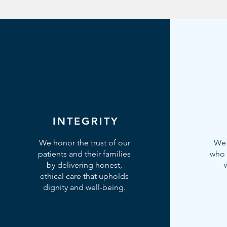
INTEGRITY
We honor the trust of our
We 
patients and their families
who 
by delivering honest,
ethical care that upholds
dignity and well-being.