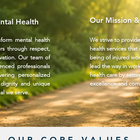
Our Mission &
ntal Health
form mental health
We strive to provid
ers through respect,
health services that
vation. Our team of
being of injured wor
enced professionals
lead the way in wor
vering personalized
health care by setti
 dignity and unique
excellence and com
al we serve.
OUR CORE VALUES