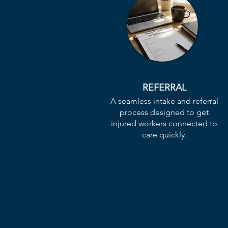
REFERRAL
A seamless intake and referral
process designed to get
injured workers connected to
care quickly.