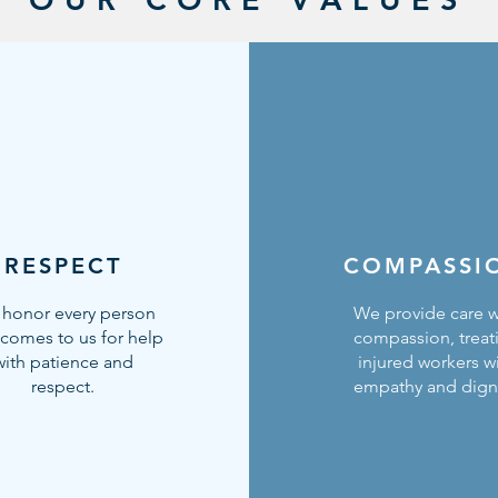
RESPECT
COMPASSI
honor every person
We provide care w
comes to us for help
compassion, treat
with patience and
injured workers w
respect.
empathy and digni