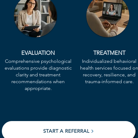
EVALUATION
TREATMENT
​Comprehensive psychological
Individualized behavioral
evaluations provide diagnostic
health services focused o
clarity and treatment
recovery, resilience, and
recommendations when
trauma-informed care.
appropriate.
START A REFERRAL