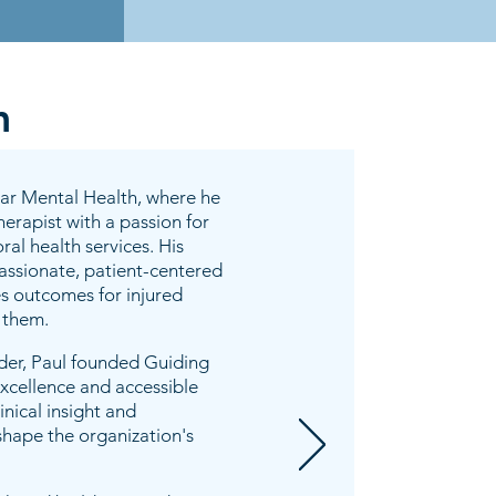
m
tar Mental Health, where he
erapist with a passion for
al health services. His
passionate, patient-centered
s outcomes for injured
 them.
ader, Paul founded Guiding
excellence and accessible
inical insight and
shape the organization's