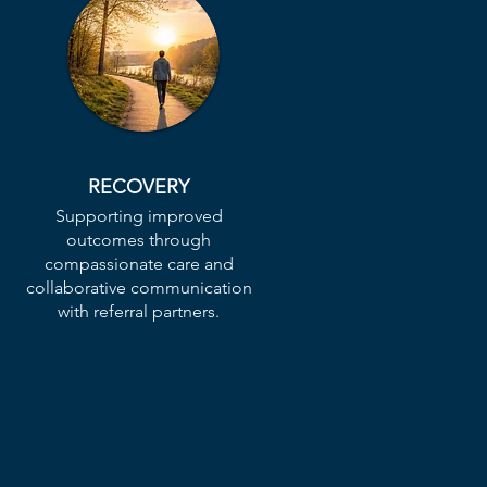
RECOVERY
Supporting improved
n
outcomes through
compassionate care and
collaborative communication
with referral partners.