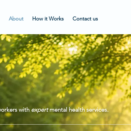
About
How it Works
Contact us
UT
ING STAR
workers with
expert
mental health services.